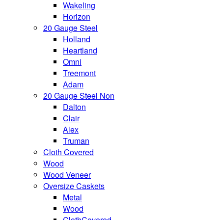
Wakeling
Horizon
20 Gauge Steel
Holland
Heartland
Omni
Treemont
Adam
20 Gauge Steel Non
Dalton
Clair
Alex
Truman
Cloth Covered
Wood
Wood Veneer
Oversize Caskets
Metal
Wood
ClothCovered