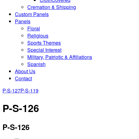
Cremation & Shipping
Custom Panels
Panels
Floral
Religious
Sports Themes
Special Interest
Military, Patriotic & Affiliations
Spanish
About Us
Contact
P-S-127
P-S-119
P-S-126
P-S-126