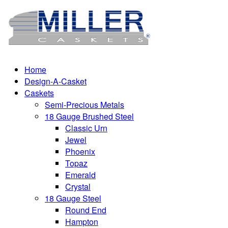
Home
Design-A-Casket
Caskets
Semi-Precious Metals
18 Gauge Brushed Steel
Classic Urn
Jewel
Phoenix
Topaz
Emerald
Crystal
18 Gauge Steel
Round End
Hampton