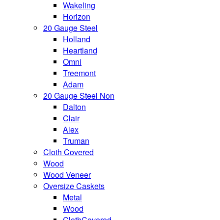
Wakeling
Horizon
20 Gauge Steel
Holland
Heartland
Omni
Treemont
Adam
20 Gauge Steel Non
Dalton
Clair
Alex
Truman
Cloth Covered
Wood
Wood Veneer
Oversize Caskets
Metal
Wood
ClothCovered