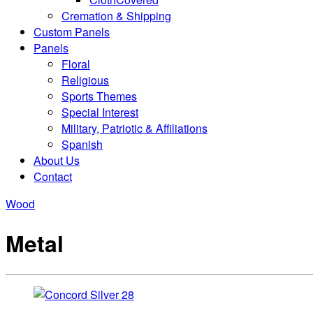
Cremation & Shipping
Custom Panels
Panels
Floral
Religious
Sports Themes
Special Interest
Military, Patriotic & Affiliations
Spanish
About Us
Contact
Wood
Metal