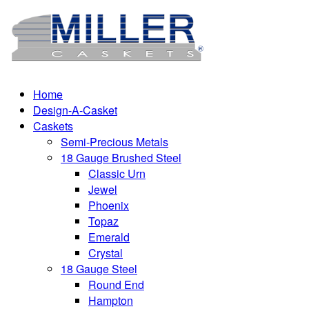
Home
Design-A-Casket
Caskets
Semi-Precious Metals
18 Gauge Brushed Steel
Classic Urn
Jewel
Phoenix
Topaz
Emerald
Crystal
18 Gauge Steel
Round End
Hampton