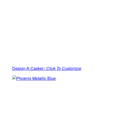
Design-A-Casket /
Click To Customize