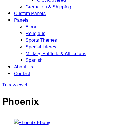
Cremation & Shipping
Custom Panels
Panels
Floral
Religious
Sports Themes
Special Interest
Military, Patriotic & Affiliations
Spanish
About Us
Contact
Topaz
Jewel
Phoenix