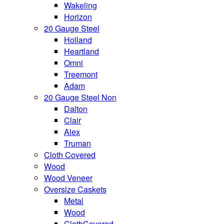
Wakeling
Horizon
20 Gauge Steel
Holland
Heartland
Omni
Treemont
Adam
20 Gauge Steel Non
Dalton
Clair
Alex
Truman
Cloth Covered
Wood
Wood Veneer
Oversize Caskets
Metal
Wood
ClothCovered