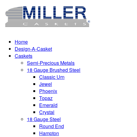
Home
Design-A-Casket
Caskets
Semi-Precious Metals
18 Gauge Brushed Steel
Classic Urn
Jewel
Phoenix
Topaz
Emerald
Crystal
18 Gauge Steel
Round End
Hampton