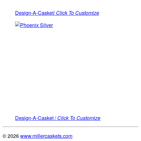
Design-A-Casket/
Click To Customize
Design-A-Casket /
Click To Customize
© 2026
www.millercaskets.com