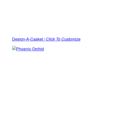
Design-A-Casket /
Click To Customize