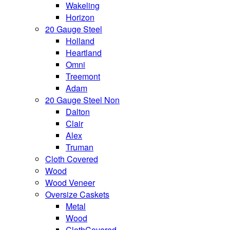
Wakeling
Horizon
20 Gauge Steel
Holland
Heartland
Omni
Treemont
Adam
20 Gauge Steel Non
Dalton
Clair
Alex
Truman
Cloth Covered
Wood
Wood Veneer
Oversize Caskets
Metal
Wood
ClothCovered