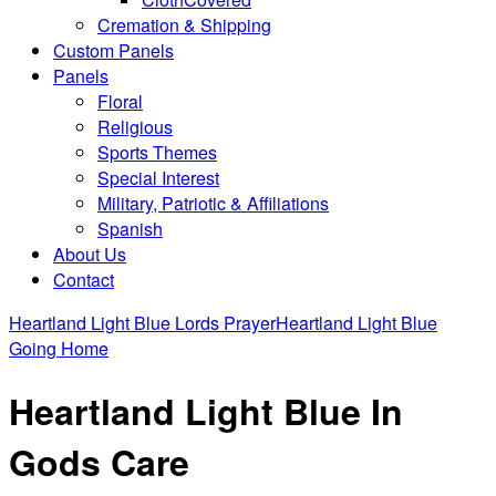
Cremation & Shipping
Custom Panels
Panels
Floral
Religious
Sports Themes
Special Interest
Military, Patriotic & Affiliations
Spanish
About Us
Contact
Heartland Light Blue Lords Prayer
Heartland Light Blue
Going Home
Heartland Light Blue In
Gods Care