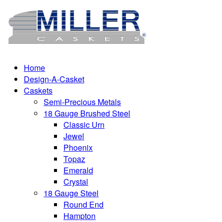
Home
Design-A-Casket
Caskets
Semi-Precious Metals
18 Gauge Brushed Steel
Classic Urn
Jewel
Phoenix
Topaz
Emerald
Crystal
18 Gauge Steel
Round End
Hampton