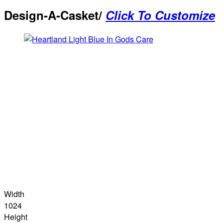
Design-A-Casket/
Click To Customize
Width
1024
Height