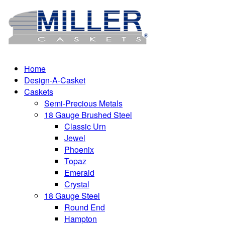
Home
Design-A-Casket
Caskets
Semi-Precious Metals
18 Gauge Brushed Steel
Classic Urn
Jewel
Phoenix
Topaz
Emerald
Crystal
18 Gauge Steel
Round End
Hampton