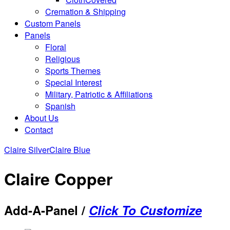
Cremation & Shipping
Custom Panels
Panels
Floral
Religious
Sports Themes
Special Interest
Military, Patriotic & Affiliations
Spanish
About Us
Contact
Claire Silver
Claire Blue
Claire Copper
Add-A-Panel /
Click To Customize