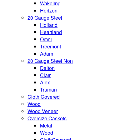
Wakeling
Horizon
20 Gauge Steel
Holland
Heartland
Omni
Treemont
Adam
20 Gauge Steel Non
Dalton
Clair
Alex
Truman
Cloth Covered
Wood
Wood Veneer
Oversize Caskets
Metal
Wood
ClothCovered