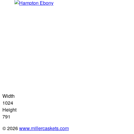
Width
1024
Height
791
© 2026
www.millercaskets.com