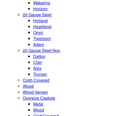
Wakeling
Horizon
20 Gauge Steel
Holland
Heartland
Omni
Treemont
Adam
20 Gauge Steel Non
Dalton
Clair
Alex
Truman
Cloth Covered
Wood
Wood Veneer
Oversize Caskets
Metal
Wood
ClothCovered