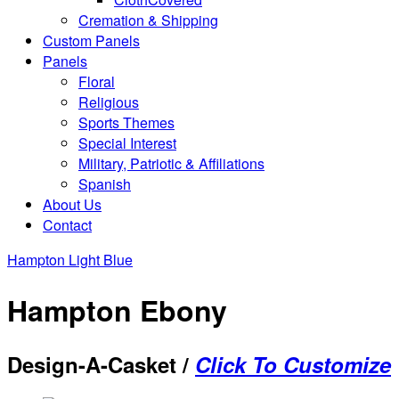
Cremation & Shipping
Custom Panels
Panels
Floral
Religious
Sports Themes
Special Interest
Military, Patriotic & Affiliations
Spanish
About Us
Contact
Hampton Light Blue
Hampton Ebony
Design-A-Casket /
Click To Customize