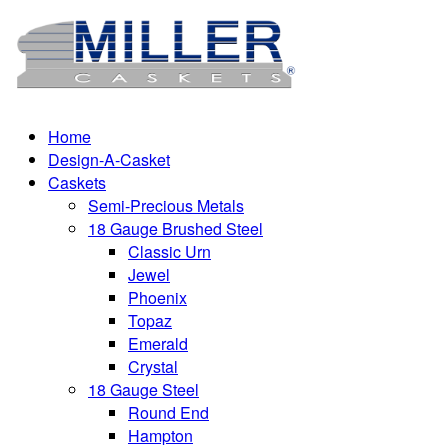
Home
Design-A-Casket
Caskets
Semi-Precious Metals
18 Gauge Brushed Steel
Classic Urn
Jewel
Phoenix
Topaz
Emerald
Crystal
18 Gauge Steel
Round End
Hampton