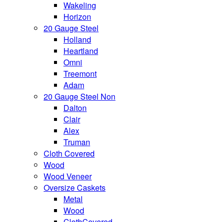
Wakeling
Horizon
20 Gauge Steel
Holland
Heartland
Omni
Treemont
Adam
20 Gauge Steel Non
Dalton
Clair
Alex
Truman
Cloth Covered
Wood
Wood Veneer
Oversize Caskets
Metal
Wood
ClothCovered