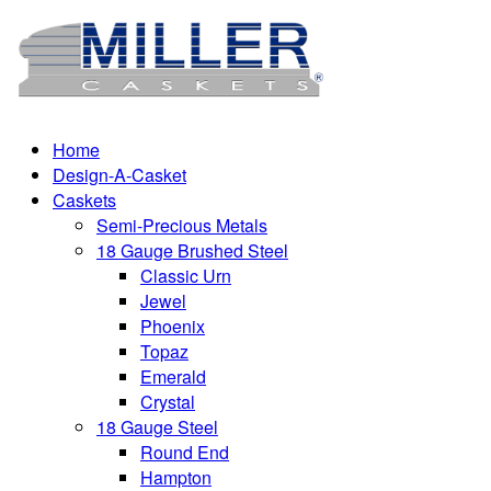
Home
Design-A-Casket
Caskets
Semi-Precious Metals
18 Gauge Brushed Steel
Classic Urn
Jewel
Phoenix
Topaz
Emerald
Crystal
18 Gauge Steel
Round End
Hampton