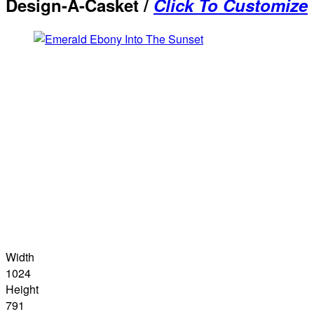
Design-A-Casket /
Click To Customize
Width
1024
Height
791