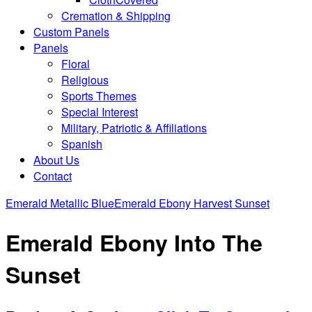
Cremation & Shipping
Custom Panels
Panels
Floral
Religious
Sports Themes
Special Interest
Military, Patriotic & Affiliations
Spanish
About Us
Contact
Emerald Metallic Blue
Emerald Ebony Harvest Sunset
Emerald Ebony Into The
Sunset