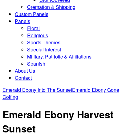
Cremation & Shipping
Custom Panels
Panels
Floral
Religious
Sports Themes
Special Interest
Military, Patriotic & Affiliations
Spanish
About Us
Contact
Emerald Ebony Into The Sunset
Emerald Ebony Gone
Golfing
Emerald Ebony Harvest
Sunset