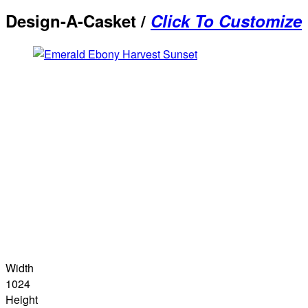
Design-A-Casket /
Click To Customize
Width
1024
Height