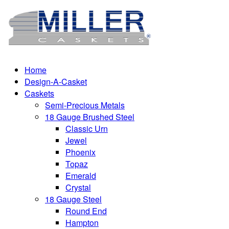
Home
Design-A-Casket
Caskets
Semi-Precious Metals
18 Gauge Brushed Steel
Classic Urn
Jewel
Phoenix
Topaz
Emerald
Crystal
18 Gauge Steel
Round End
Hampton