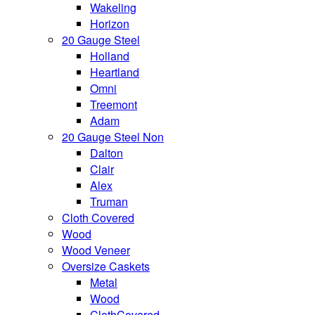
Wakeling
Horizon
20 Gauge Steel
Holland
Heartland
Omni
Treemont
Adam
20 Gauge Steel Non
Dalton
Clair
Alex
Truman
Cloth Covered
Wood
Wood Veneer
Oversize Caskets
Metal
Wood
ClothCovered